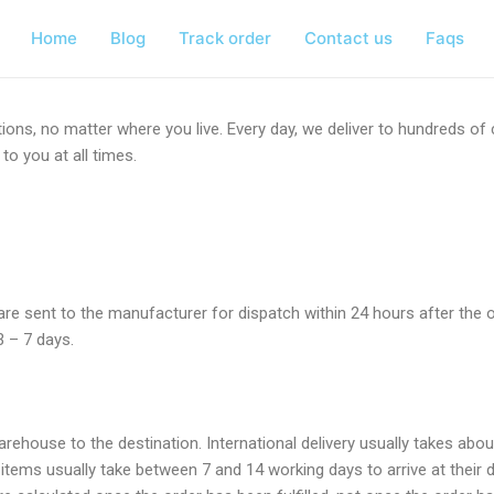
Home
Blog
Track order
Contact us
Faqs
ions, no matter where you live. Every day, we deliver to hundreds o
to you at all times.
rs are sent to the manufacturer for dispatch within 24 hours after the
3 – 7 days.
warehouse to the destination. International delivery usually takes ab
tems usually take between 7 and 14 working days to arrive at their 