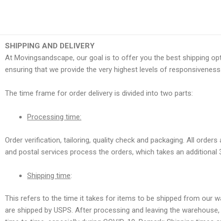
Skip
to
content
SHIPPING AND DELIVERY
At Movingsandscape, our goal is to offer you the best shipping opt
ensuring that we provide the very highest levels of responsiveness 
The time frame for order delivery is divided into two parts:
Processing time:
Order verification, tailoring, quality check and packaging. All orde
and postal services process the orders, which takes an additional 
Shipping time
:
This refers to the time it takes for items to be shipped from our 
are shipped by USPS. After processing and leaving the warehouse, i