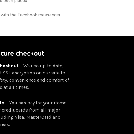
as been placed.
ly with the Facebook messenger
ecure checkout
Checkout
– We use up to date,
rt SSL encryption on our site to
fety, convenience and comfort of
 at all times.
ts
– You can pay for your items
r credit cards from all major
luding Visa, MasterCard and
ress.