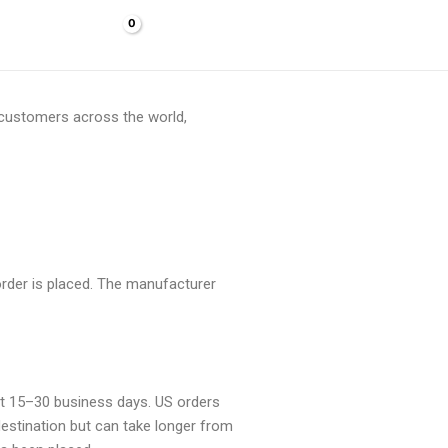
Cart/
$
0.00
f customers across the world,
 order is placed. The manufacturer
out 15–30 business days. US orders
destination but can take longer from