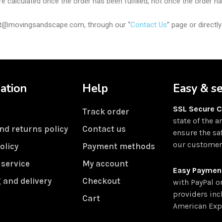
e calculated once the order has been fulfilled, not once the order h
port@movingsandscape.com, through our “
Contact Us
” page or direct
ation
Help
Easy & s
SSL Secure 
Track order
state of the a
nd returns policy
Contact us
ensure the sa
our customers
olicy
Payment methods
 service
My account
Easy Paymen
 and delivery
Checkout
with PayPal o
providers inc
Cart
American Exp