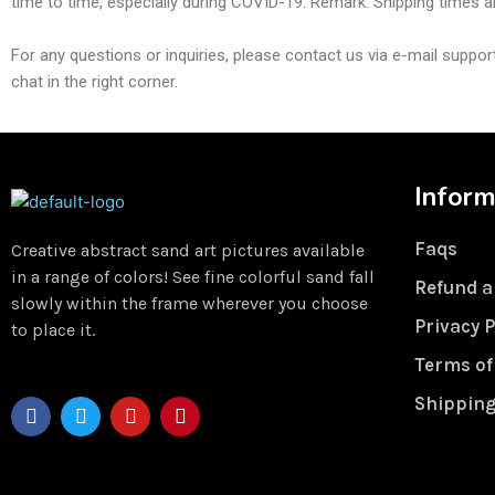
time to time, especially during COVID-19. Remark: Shipping times ar
For any questions or inquiries, please contact us via e-mail sup
chat in the right corner.
Inform
Faqs
Creative abstract sand art pictures available
in a range of colors! See fine colorful sand fall
Refund a
slowly within the frame wherever you choose
Privacy P
to place it.
Terms of
Shipping
F
T
Y
P
a
w
o
i
c
i
u
n
e
t
t
t
b
t
u
e